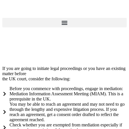
If you are going to initiate legal proceedings or you have an existing
matter before
the UK court, consider the following:
Before you commence with proceedings, engage in mediation:
Mediation Information Assessment Meeting (MIAM). This is a
prerequisite in the UK.
You may be able to reach an agreement and may not need to go
through the lengthy and expensive litigation process. If you
reach an agreement, get a consent order drafted to reflect the
agreement reached.
Check whether you are exempted from mediation especially if